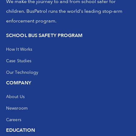
We make the journey to and from school safer for
children. BusPatrol runs the world's leading stop-arm
enforcement program.
SCHOOL BUS SAFETY PROGRAM
How It Works
Case Studies
Our Technology
COMPANY
About Us
Newsroom
Careers
EDUCATION