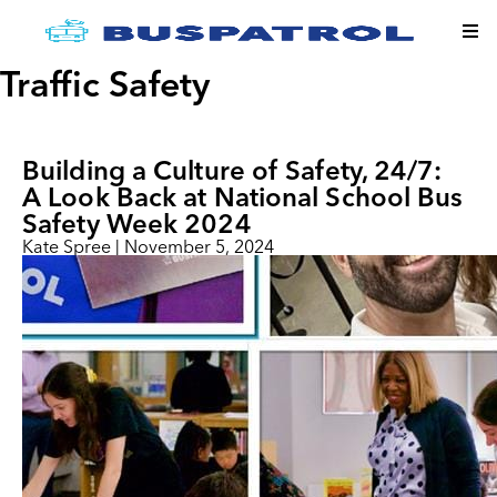
Traffic Safety
Building a Culture of Safety, 24/​7:
A Look Back at National School Bus
Safety Week 2024
Kate Spree
|
November 5, 2024