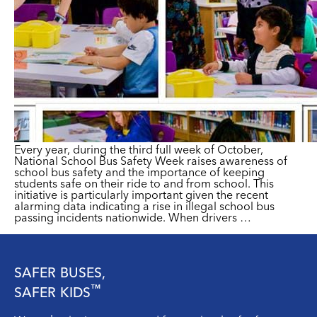
Every year, during the third full week of October,
National School Bus Safety Week raises awareness of
school bus safety and the importance of keeping
students safe on their ride to and from school. This
initiative is particularly important given the recent
alarming data indicating a rise in illegal school bus
passing incidents nationwide. When drivers
…
SAFER BUSES,
™
SAFER KIDS