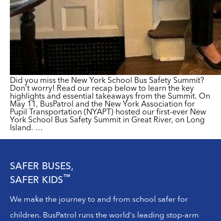
Did you miss the New York School Bus Safety Summit?
Don’t worry! Read our recap below to learn the key
highlights and essential takeaways from the Summit. On
May 11, BusPatrol and the New York Association for
Pupil Transportation (NYAPT) hosted our first-​ever New
York School Bus Safety Summit in Great River, on Long
Island.
…
SAFER BUSES,
™
SAFER KIDS
We make the journey to and from school safer for
children. BusPatrol runs the world's leading stop-arm