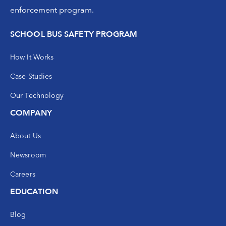
enforcement program.
SCHOOL BUS SAFETY PROGRAM
How It Works
Case Studies
Our Technology
COMPANY
About Us
Newsroom
Careers
EDUCATION
Blog