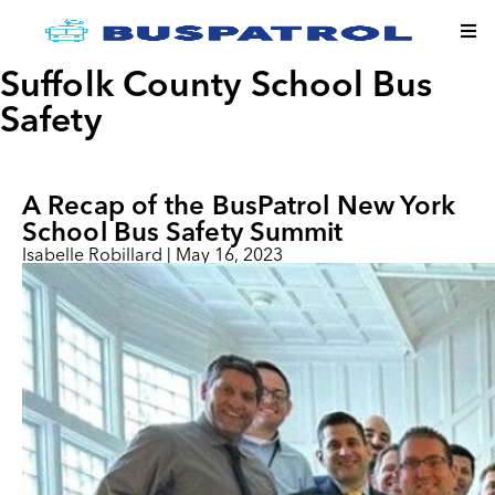
Suffolk County School Bus
Safety
A Recap of the BusPatrol New York
School Bus Safety Summit
Isabelle Robillard
|
May 16, 2023