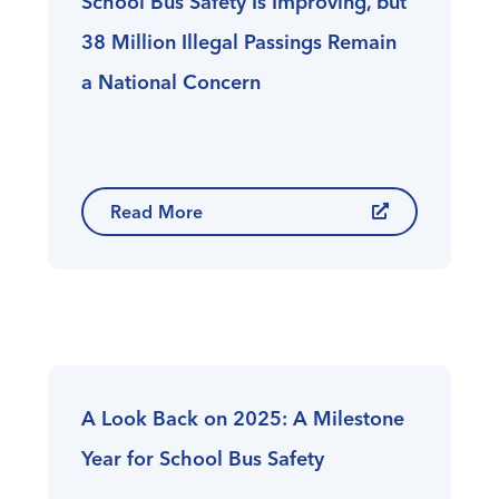
School Bus Safety Is Improving, but
38 Million Illegal Passings Remain
a National Concern
Read More
A Look Back on 2025: A Milestone
Year for School Bus Safety