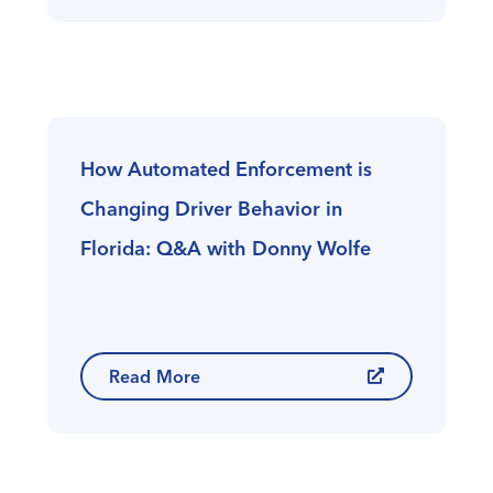
How Automated Enforcement is
Changing Driver Behavior in
Florida: Q&A with Donny Wolfe
Read More