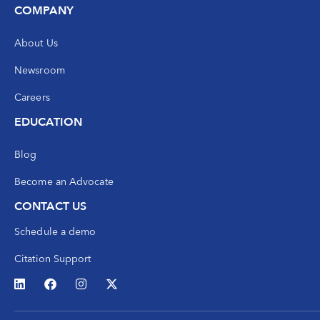
COMPANY
About Us
Newsroom
Careers
EDUCATION
Blog
Become an Advocate
CONTACT US
Schedule a demo
Citation Support