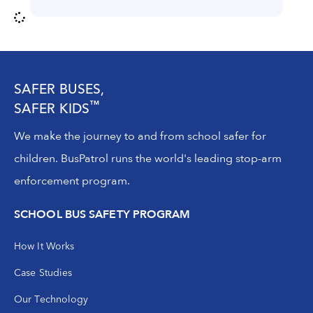
SAFER BUSES,
™
SAFER KIDS
We make the journey to and from school safer for
children. BusPatrol runs the world's leading stop-arm
enforcement program.
SCHOOL BUS SAFETY PROGRAM
How It Works
Case Studies
Our Technology