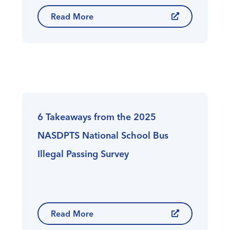
Read More
6 Takeaways from the 2025
NASDPTS National School Bus
Illegal Passing Survey
Read More