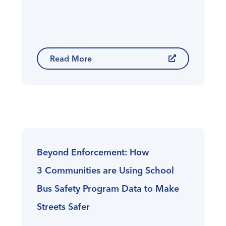
Read More
Beyond Enforcement: How
3 Communities are Using School
Bus Safety Program Data to Make
Streets Safer