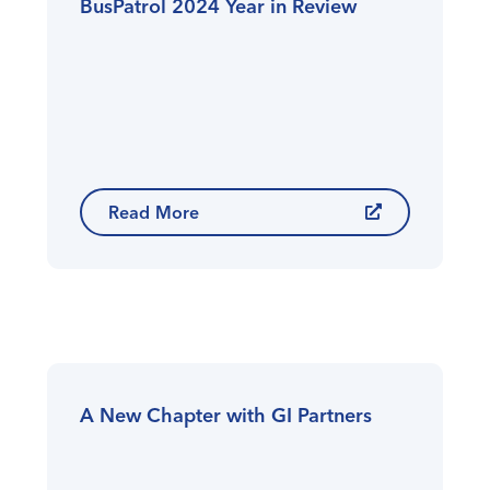
BusPatrol 2024 Year in Review
Read More
A New Chapter with GI Partners