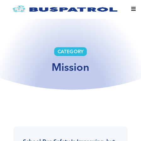
CATEGORY
Mission