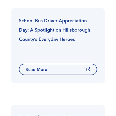
School Bus Driver Appreciation
Day: A Spotlight on Hillsborough
County’s Everyday Heroes
Read More