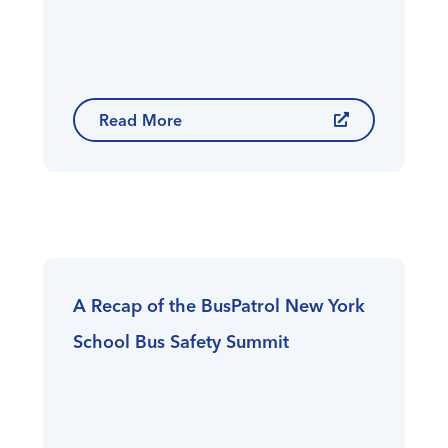
Read More
A Recap of the BusPatrol New York
School Bus Safety Summit