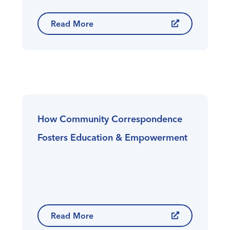
Read More
How Community Correspondence
Fosters Education & Empowerment
Read More