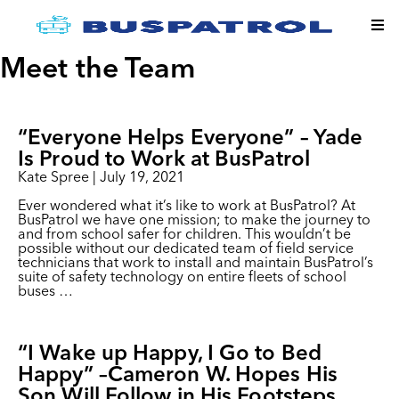
Meet the Team
“Everyone Helps Everyone” – Yade
Is Proud to Work at BusPatrol
Kate Spree
|
July 19, 2021
Ever wondered what it’s like to work at BusPatrol? At
BusPatrol we have one mission; to make the journey to
and from school safer for children. This wouldn’t be
possible without our dedicated team of field service
technicians that work to install and maintain BusPatrol’s
suite of safety technology on entire fleets of school
buses
…
“I Wake up Happy, I Go to Bed
Happy” –Cameron W. Hopes His
Son Will Follow in His Footsteps