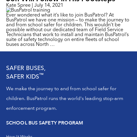
Kate Spree
|
July 14, 2021
Ever wondered what it’s like to join BusPatrol? At
BusPatrol we have one mission — to make the journey to
and from school safer for children. This wouldn’t be
possible without our dedicated team of Field Service
Technicians that work to install and maintain BusPatrol’s
suite of safety technology on entire fleets of school
buses across North
…
SAFER BUSES,
™
SAFER KIDS
We make the journey to and from school safer for
children. BusPatrol runs the world's leading stop-arm
enforcement program.
SCHOOL BUS SAFETY PROGRAM
How It Works