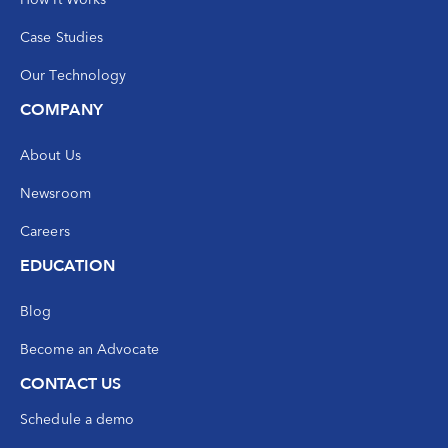
Case Studies
Our Technology
COMPANY
About Us
Newsroom
Careers
EDUCATION
Blog
Become an Advocate
CONTACT US
Schedule a demo